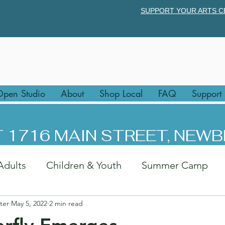
SUPPORT YOUR ARTS C
pen Studio
About
Shop Local
FAQ
Support
 1716 MAIN STREET, NEWB
Adults
Children & Youth
Summer Camp
ter
May 5, 2022
2 min read
rk
Afternoon Art