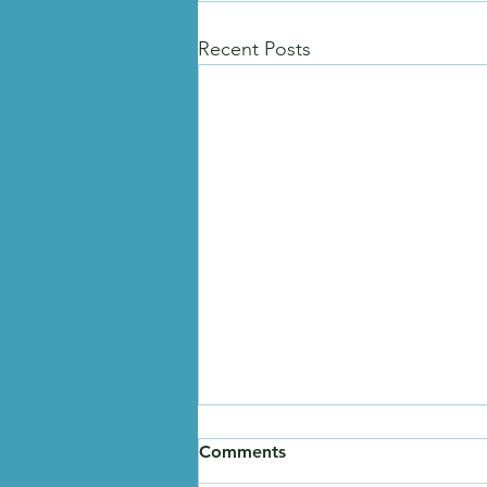
Recent Posts
Comments