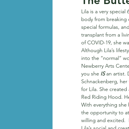
The Butt
Lila is a very special
body from breaking d
special formulas, and
transplant from a liv
of COVID-19, she was
Although Lila’s lifest
into the “normal” w
Newberry Arts Center 
you she 
IS 
an artist.
Schnackenberg, her t
for Lila. She created
Red Riding Hood. Her
With everything she 
the opportunity to a
willing and excited.
Lila’s social and cre