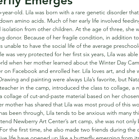
erfly Emerges
 6-year-old. Lila was born with a rare genetic disorder that
own amino acids. Much of her early life involved feedin
 isolation from other children. At the age of three, she w
ing donor. Because of her fragile condition, in addition t
 unable to have the social life of the average preschoole
yle was very protected for her first six years, Lila was abl
orld when her mother learned about the Winter Day Cam
on Facebook and enrolled her. Lila loves art, and she will
 Drawing and painting were always Lila’s favorite, but Nata
eacher in the camp, introduced the class to collage, a n
 a collage of cut-and-paste material based on her chosen s
 mother has shared that Lila was most proud of this wor
has been through, Lila tends to be anxious with many thi
ttend Newberry Art Center’s art camp, she was not only 
  For the first time, she also made two friends during th
ative life have opened up like a butterfly emerging from i