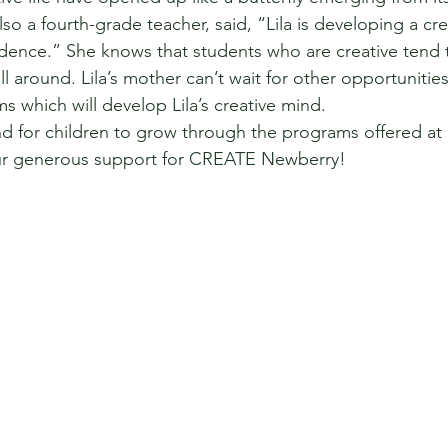
so a fourth-grade teacher, said, “Lila is developing a cre
idence.” She knows that students who are creative tend 
l around. Lila’s mother can’t wait for other opportunities f
 which will develop Lila’s creative mind.
d for children to grow through the programs offered at
ur generous support for CREATE Newberry!  