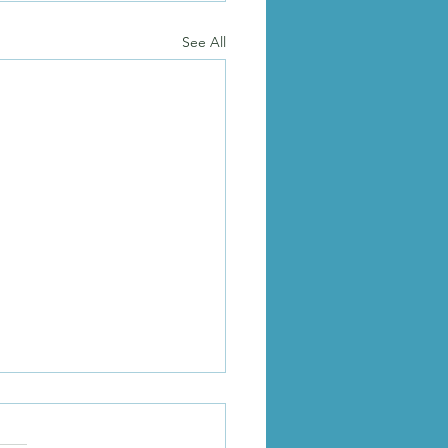
See All