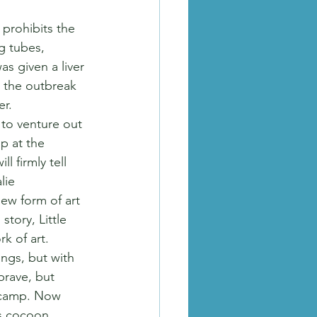
 prohibits the 
g tubes, 
as given a liver 
o the outbreak 
r.  
e to venture out 
p at the 
 firmly tell 
lie 
ew form of art 
tory, Little 
k of art.
ngs, but with 
brave, but 
e camp. Now 
ts cocoon. 