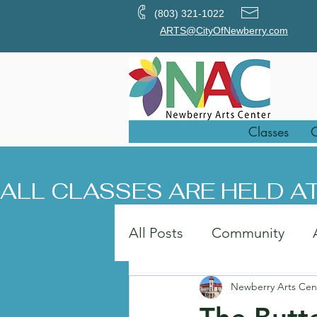
(803) 321-1022
ARTS@CityOfNewberry.com
Classes
O
ALL CLASSES ARE HELD AT
All Posts
Community
Newberry Arts Cen
Painting
Art in the Pa