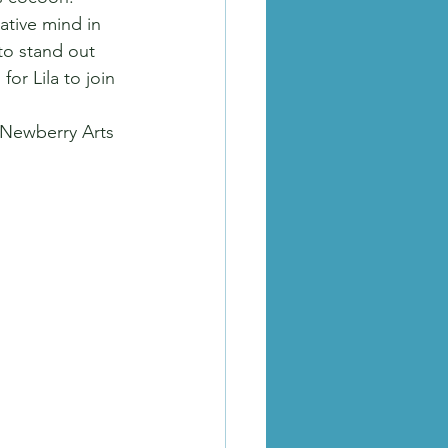
ative mind in 
to stand out 
or Lila to join 
 Newberry Arts 