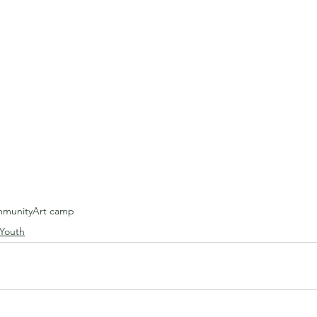
munity
Art camp
 Youth