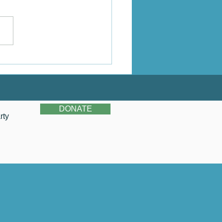
stina's Story
DONATE
rty