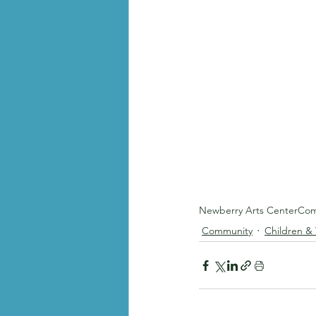
Newberry Arts Center
Com
Community
Children &