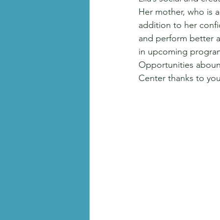
Her mother, who is al
addition to her conf
and perform better al
in upcoming programs
Opportunities aboun
Center thanks to yo