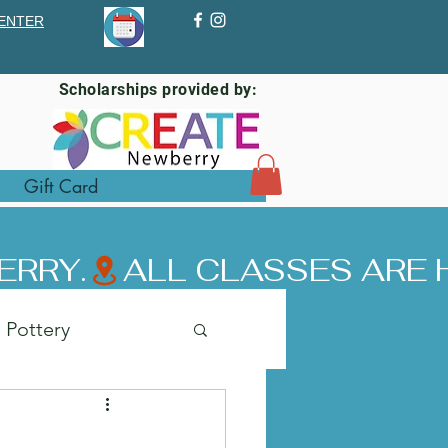
ENTER
Scholarships provided by:
Gift Card
ERRY.
Pottery