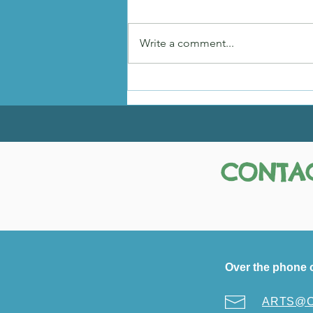
Hadley's Story
Write a comment...
CONTAC
Over the phone 
ARTS@Ci