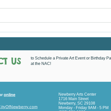
Chri
How Do You See Newberry?
T US
to Schedule a Private Art Event or Birthday Pa
at the NAC!
Newberry Arts Center
or
online
1716 Main Street
Newberry, SC 29108
tyOfNewberry.com
Monday - Friday 9AM - 5 PM