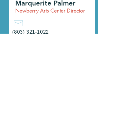
Marquerite Palmer
Newberry Arts Center Director
(803) 321-1022
ARTS@CityOfNewberry.com
Sharon Graham
Program Coordinator