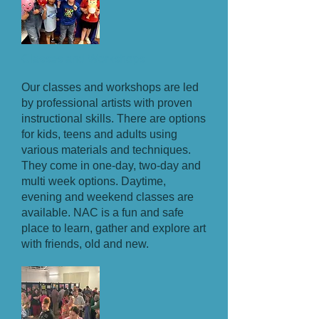
Classes and Workshops
Our classes and workshops are led
by professional artists with proven
instructional skills. There are options
for kids, teens and adults using
various materials and techniques.
They come in one-day, two-day and
multi week options. Daytime,
evening and weekend classes are
available. NAC is a fun and safe
place to learn, gather and explore art
with friends, old and new.