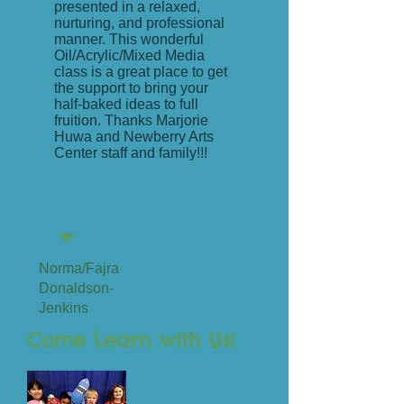
presented in a relaxed,
nurturing, and professional
manner. This wonderful
Oil/Acrylic/Mixed Media
class is a great place to get
the support to bring your
half-baked ideas to full
fruition. Thanks Marjorie
Huwa and Newberry Arts
Center staff and family!!!
Norma/Fajra
Donaldson-
Jenkins
Come Learn with Us!