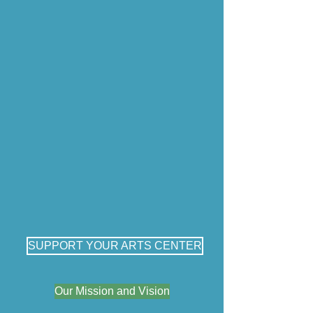
SUPPORT YOUR ARTS CENTER
Our Mission and Vision