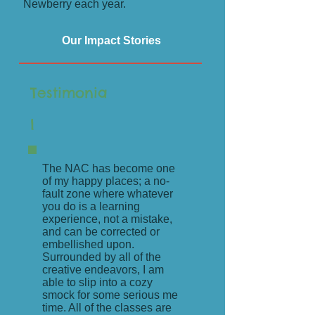
Newberry each year.
Our Impact Stories
Testimonia
l
The NAC has become one
of my happy places; a no-
fault zone where whatever
you do is a learning
experience, not a mistake,
and can be corrected or
embellished upon.
Surrounded by all of the
creative endeavors, I am
able to slip into a cozy
smock for some serious me
time. All of the classes are