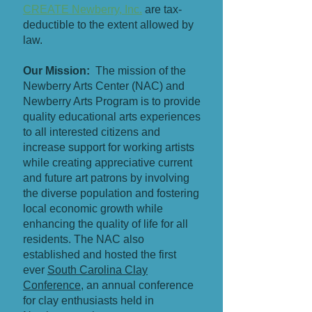
CREATE Newberry, Inc.
are tax-
deductible to the extent allowed by
law.
Our Mission:
The mission of the
Newberry Arts Center (NAC) and
Newberry Arts Program is to provide
quality educational arts experiences
to all interested citizens and
increase support for working artists
while creating appreciative current
and future art patrons by involving
the diverse population and fostering
local economic growth while
enhancing the quality of life for all
residents. The NAC also
established and hosted the first
ever
South Carolina Clay
Conference
, an annual conference
for clay enthusiasts held in