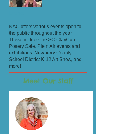
Events
NAC offers various events open to
the public throughout the year.
These include the SC ClayCon
Pottery Sale, Plein Air events and
exhibitions, Newberry County
School District K-12 Art Show, and
more!
Meet Our Staff