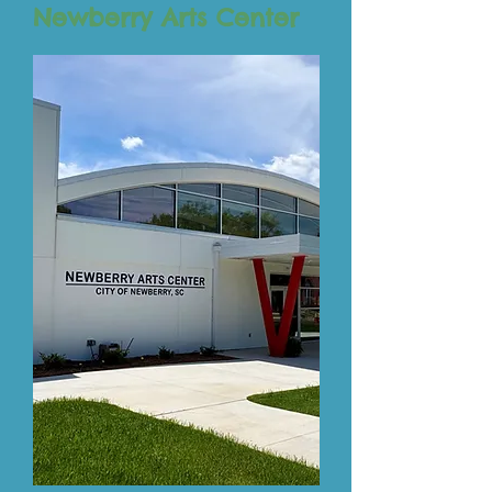
Newberry Arts Center