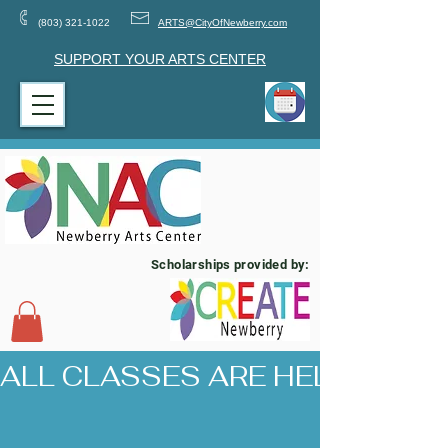
(803) 321-1022
ARTS@CityOfNewberry.com
SUPPORT YOUR ARTS CENTER
Scholarships provided by:
ALL CLASSES ARE HELD AT 17