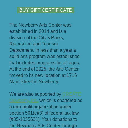
BUY GIFT CERTIFICATE
​The Newberry Arts Center was
established in 2014 and is a
division of the City’s Parks,
Recreation and Tourism
Department. In less than a year a
solid arts program was established
that includes programs for all ages.
At the end of 2025, the Arts Center
moved to its new location at 1716
Main Street in Newberry.
We are also supported by
CREATE
Newberry, Inc.
which is chartered as
a non-profit organization under
section 501(c)(3) of federal tax law
(#85-1035631). Your donations to
the Newberry Arts Center through