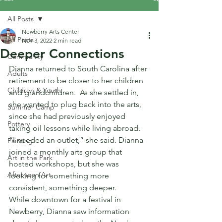
All Posts
Newberry Arts Center
All Posts
Nov 3, 2022
2 min read
Deeper Connections
Community
Dianna returned to South Carolina after 
Adults
retirement to be closer to her children 
Children & Youth
and grandchildren.  As she settled in, 
she wanted to plug back into the arts, 
Summer Camp
since she had previously enjoyed 
Pottery
taking oil lessons while living abroad. 
“I needed an outlet,” she said. Dianna 
Painting
joined a monthly arts group that 
Art in the Park
hosted workshops, but she was 
Afternoon Art
looking for something more 
consistent, something deeper.
While downtown for a festival in 
Newberry, Dianna saw information 