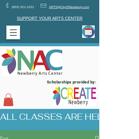
(803) 321-1022
ARTS@CityOfNewberry.com
SUPPORT YOUR ARTS CENTER
Scholarships provided by:
ALL CLASSES ARE HELD AT 17
Post