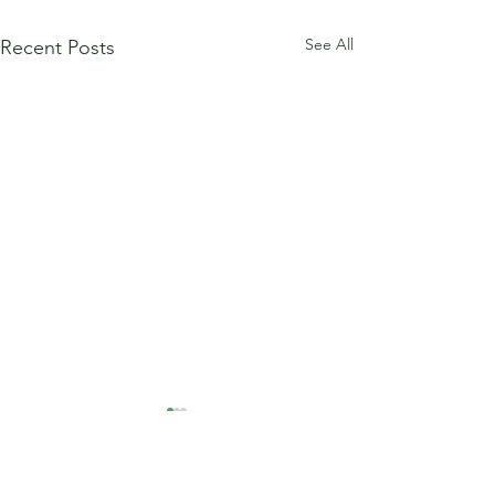
See All
Recent Posts