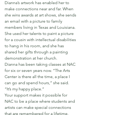
Dianna’s artwork has enabled her to 
make connections near and far. When 
she wins awards at art shows, she sends 
an email with a picture to family 
members living in Texas and Louisiana. 
She used her talents to paint a picture 
for a cousin with intellectual disabilities 
to hang in his room, and she has 
shared her gifts through a painting 
demonstration at her church.
Dianna has been taking classes at NAC 
for six or seven years now. “The Arts 
Center is there all the time, a place I 
can go and spend hours,” she said. 
“It’s my happy place.”
Your support makes it possible for 
NAC to be a place where students and 
artists can make special connections 
that are remembered for a lifetime.