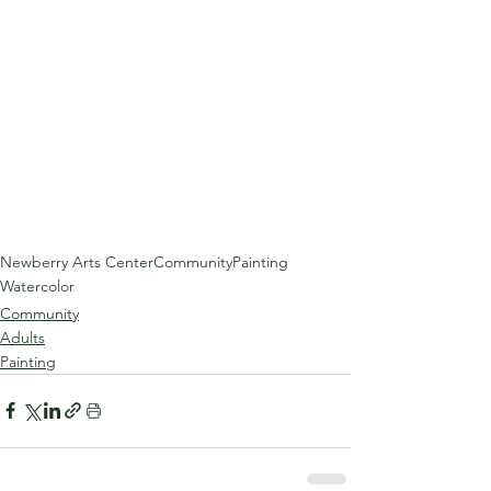
Newberry Arts Center
Community
Painting
Watercolor
Community
Adults
Painting