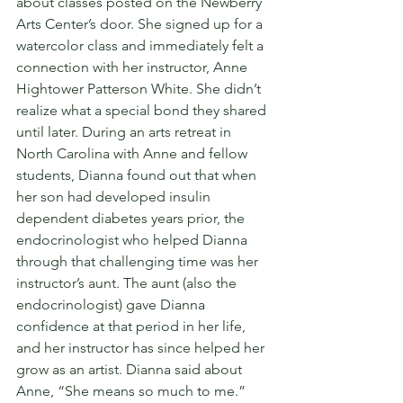
about classes posted on the Newberry 
Arts Center’s door. She signed up for a 
watercolor class and immediately felt a 
connection with her instructor, Anne 
Hightower Patterson White. She didn’t 
realize what a special bond they shared 
until later. During an arts retreat in 
North Carolina with Anne and fellow 
students, Dianna found out that when 
her son had developed insulin 
dependent diabetes years prior, the 
endocrinologist who helped Dianna 
through that challenging time was her 
instructor’s aunt. The aunt (also the 
endocrinologist) gave Dianna 
confidence at that period in her life, 
and her instructor has since helped her 
grow as an artist. Dianna said about 
Anne, “She means so much to me.”