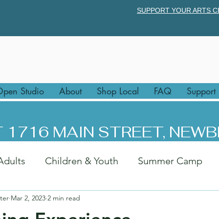
SUPPORT YOUR ARTS C
pen Studio
About
Shop Local
FAQ
Support
 1716 MAIN STREET, NEWB
Adults
Children & Youth
Summer Camp
ter
Mar 2, 2023
2 min read
rk
Afternoon Art