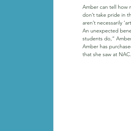
Amber can tell how 
don’t take pride in t
aren’t necessarily ‘a
An unexpected benefi
students do,” Amber 
Amber has purchased
that she saw at NAC.