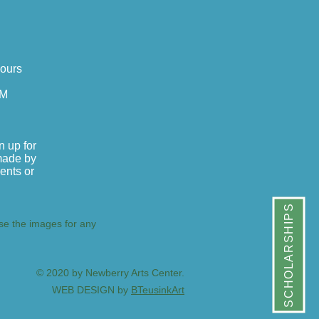
Hours
PM
n up for
made by
dents or
SCHOLARSHIPS
use the images for any
© 2020 by Newberry Arts Center.
WEB DESIGN by
BTeusinkArt