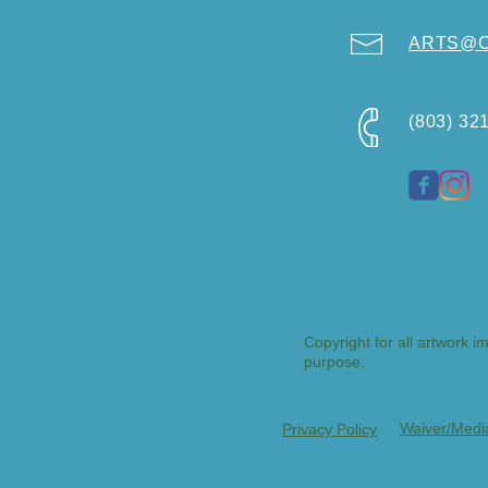
ARTS@Ci
(803) 32
Copyright for all artwork i
purpose.
Waiver/Medi
Privacy Policy