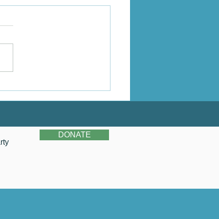
stina's Story
DONATE
rty