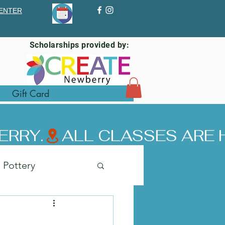
ENTER
Scholarships provided by:
Gift Card
ERRY.
Pottery