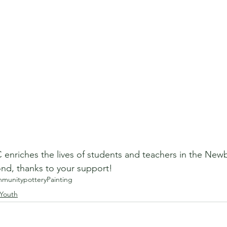
enriches the lives of students and teachers in the Newb
d, thanks to your support!
munity
pottery
Painting
 Youth