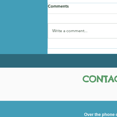
Comments
Hadley's Story
Write a comment...
CONTAC
Over the phone 