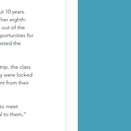
t 10 years. 
her eighth-
out of the 
portunities for 
ested the 
rip, the class 
y were locked 
nt from their 
to meet 
al to them,” 