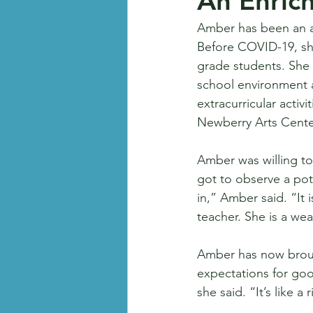
An Enric
Amber has been an ar
Before COVID-19, she
grade students. She 
school environment as
extracurricular activ
Newberry Arts Center
Amber was willing to 
got to observe a pot
in,” Amber said. “It 
teacher. She is a we
Amber has now brough
expectations for good
she said. “It’s like a 