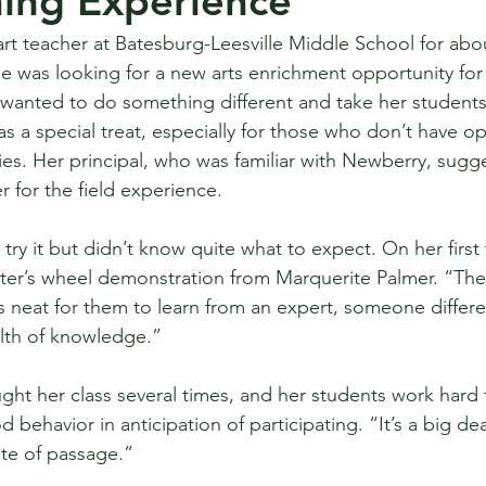
hing Experience
t teacher at Batesburg-Leesville Middle School for abou
 was looking for a new arts enrichment opportunity for 
wanted to do something different and take her students 
 a special treat, especially for those who don’t have op
ities. Her principal, who was familiar with Newberry, sugg
 for the field experience.
try it but didn’t know quite what to expect. On her first t
ter’s wheel demonstration from Marquerite Palmer. “The
is neat for them to learn from an expert, someone differe
alth of knowledge.”
t her class several times, and her students work hard 
 behavior in anticipation of participating. “It’s a big de
rite of passage.” 