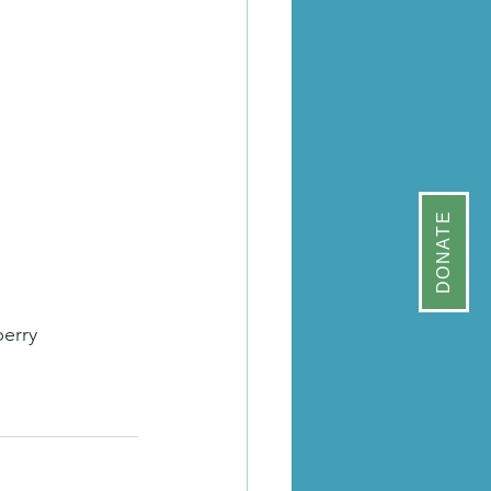
DONATE
erry 