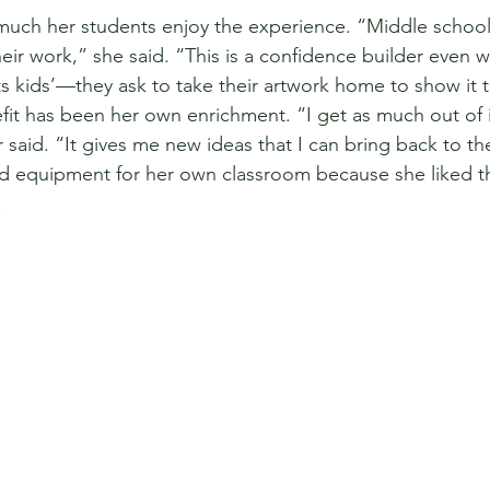
much her students enjoy the experience. “Middle schoo
heir work,” she said. “This is a confidence builder even wi
rts kids’—they ask to take their artwork home to show it t
t has been her own enrichment. “I get as much out of i
said. “It gives me new ideas that I can bring back to th
 equipment for her own classroom because she liked t
 