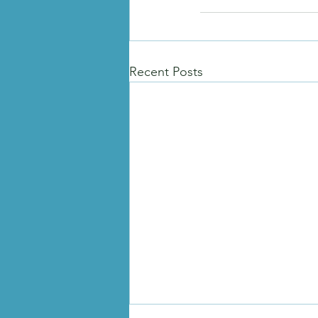
Recent Posts