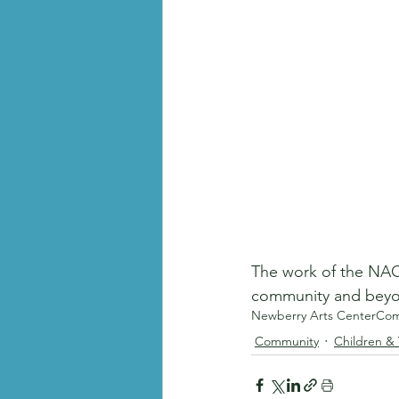
The work of the NAC 
community and beyon
Newberry Arts Center
Com
Community
Children &