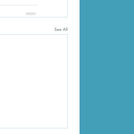
See All