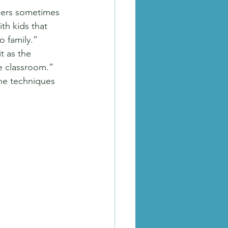
lers sometimes 
th kids that 
o family.”
t as the 
e classroom.” 
he techniques 