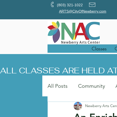
(803) 321-1022
ARTS@CityOfNewberry.com
Classes
O
ALL CLASSES ARE HELD AT
All Posts
Community
Newberry Arts Cen
Painting
Art in the Pa