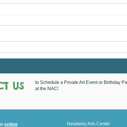
Chri
How Do You See Newberry?
T US
to Schedule a Private Art Event or Birthday Pa
at the NAC!
Newberry Arts Center
or
online