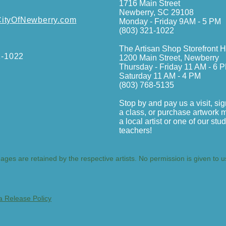
1716 Main Street
Newberry, SC 29108
tyOfNewberry.com
Monday - Friday 9AM - 5 PM
(803) 321-1022
The Artisan Shop Storefront 
1-1022
1200 Main Street, Newberry
Thursday - Friday 11 AM - 6 
Saturday 11 AM - 4 PM
(803) 768-5135
Stop by and pay us a visit, sig
a class, or purchase artwork 
a local artist or one of our stu
teachers!
mages are retained by the respective artists. No permission is given to 
a Release Policy