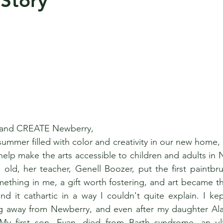
 Story
 and CREATE Newberry, 
ummer filled with color and creativity in our new home, 
l help make the arts accessible to children and adults in
 old, her teacher, Genell Boozer, put the first paintbru
thing in me, a gift worth fostering, and art became th
nd it cathartic in a way I couldn't quite explain. I kept
ng away from Newberry, and even after my daughter Ala
My first son, Evan, died from Barth syndrome, an ultr