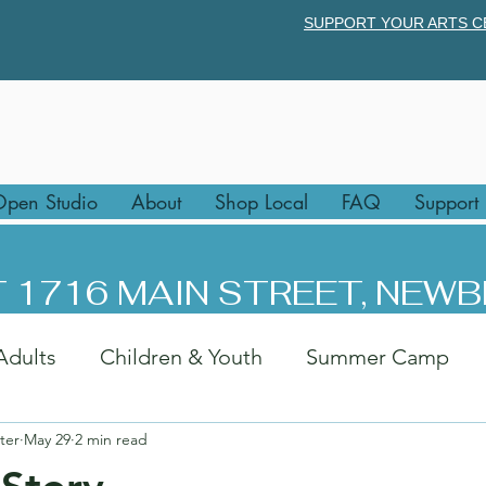
SUPPORT YOUR ARTS C
pen Studio
About
Shop Local
FAQ
Support
 1716 MAIN STREET, NEWB
Adults
Children & Youth
Summer Camp
ter
May 29
2 min read
rk
Afternoon Art