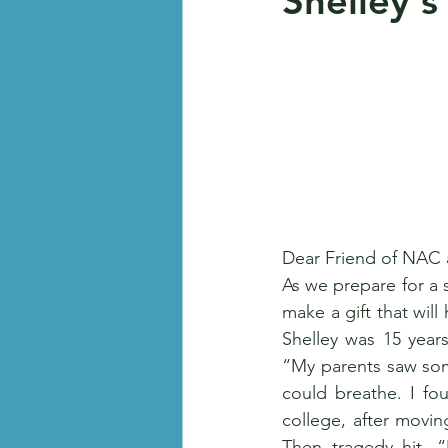
Shelley's
Dear Friend of NAC
As we prepare for a s
make a gift that wil
Shelley was 15 years
“My parents saw some
could breathe. I fou
college, after movi
Then tragedy hit. “