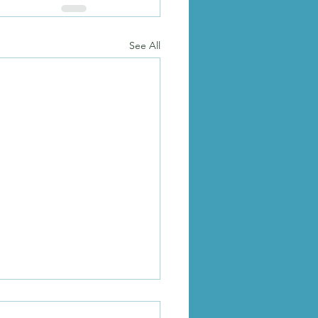
See All