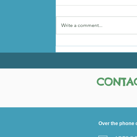
Hadley's Story
Write a comment...
CONTAC
Over the phone 