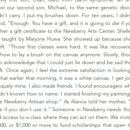
ost our second son, Michael, to the same genetic disor
n't carry. I put my brushes down. For ten years, I didn't
id, “Enough. You have a gift, and it is going to die if yo
er a gift certificate to the Newberry Arts Center. Shelle
 taught by Marjorie Huwa. She showed up because she 
ft. “Those first classes were hard. It was like recoveri
w how to lay a brush on the canvas anymore. Slowly, tho
o acknowledge that I could just lie down and be sad the 
t. Once again, I feel the extreme satisfaction in lookin
t earlier that morning, it was a white canvas. I get jo
quely mine. I also made friends. I found encouragers who 
hadn't known how to name. I started finishing my painting
the Newberry Artisan shop.” As Alanna told her mother, "Y
die if you don't use it." Someone in Newberry needs th
 access to a class where they can act on them. We invit
$500, or $1,000 or more to fund scholarships that open t