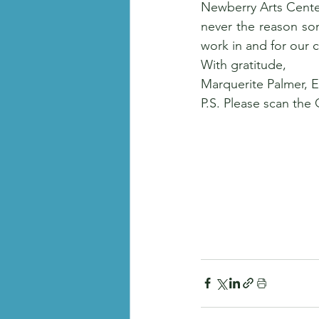
Newberry Arts Center
never the reason som
work in and for our 
With gratitude, 
Marquerite Palmer, 
P.S. Please scan the 