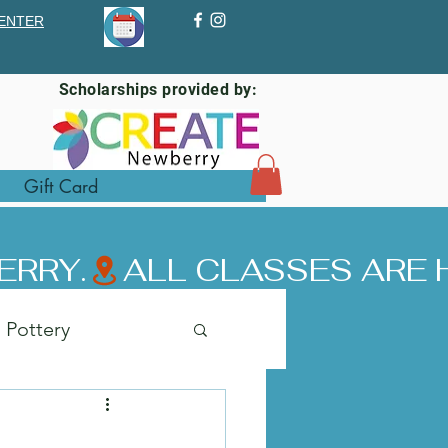
ENTER
Scholarships provided by:
Gift Card
ERRY.
Pottery