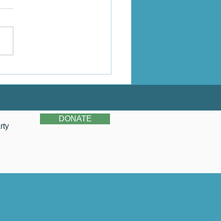
Do You See Newberry?
DONATE
rty