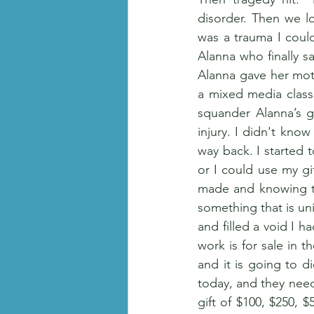
disorder. Then we l
was a trauma I could
Alanna who finally sa
Alanna gave her moth
a mixed media class
squander Alanna’s gi
injury. I didn't kno
way back. I started t
or I could use my gif
made and knowing tha
something that is uni
and filled a void I 
work is for sale in 
and it is going to 
today, and they need
gift of $100, $250, 