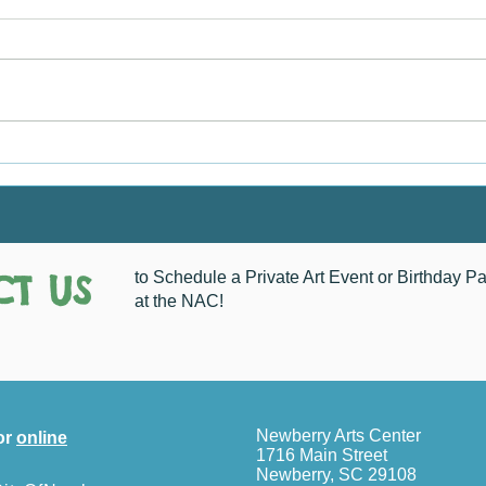
A Flower Blooms
How 
T US
to Schedule a Private Art Event or Birthday Pa
at the NAC!
Newberry Arts Center
or
online
1716 Main Street
Newberry, SC 29108