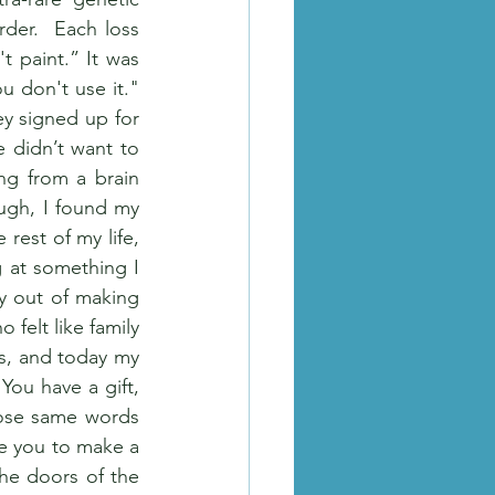
der.  Each loss 
 paint.” It was 
u don't use it." 
y signed up for 
didn’t want to 
ng from a brain 
ugh, I found my 
rest of my life, 
g at something I 
y out of making 
felt like family 
s, and today my 
ou have a gift, 
ose same words 
e you to make a 
he doors of the 