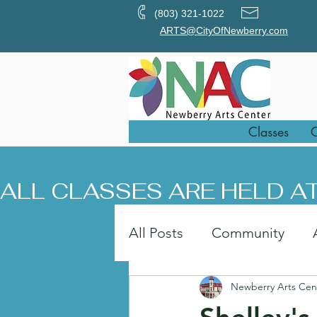
(803) 321-1022
ARTS@CityOfNewberry.com
Classes
O
ALL CLASSES ARE HELD AT
All Posts
Community
Newberry Arts Cen
Painting
Art in the Pa