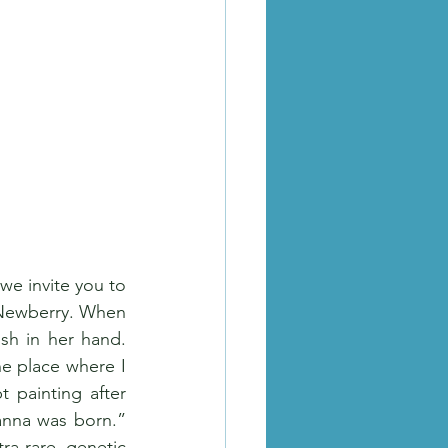
we invite you to 
 Newberry. When 
sh in her hand. 
e place where I 
 painting after 
nna was born.” 
a-rare genetic 