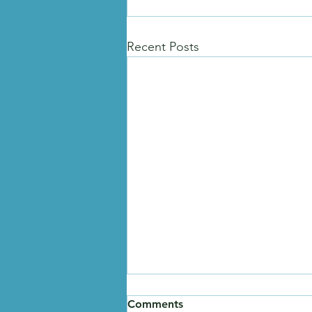
Recent Posts
Comments