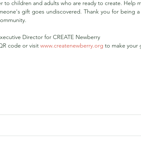
 to children and adults who are ready to create. Help ma
eone's gift goes undiscovered. Thank you for being a par
community. 
Executive Director for CREATE Newberry 
QR code or visit 
www.createnewberry.org
 to make your g