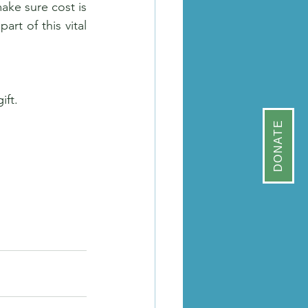
ke sure cost is 
t of this vital 
ift.
DONATE