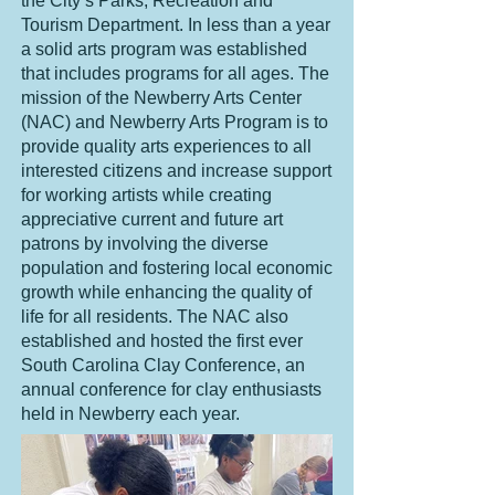
the City’s Parks, Recreation and
Tourism Department. In less than a year
a solid arts program was established
that includes programs for all ages. The
mission of the Newberry Arts Center
(NAC) and Newberry Arts Program is to
provide quality arts experiences to all
interested citizens and increase support
for working artists while creating
appreciative current and future art
patrons by involving the diverse
population and fostering local economic
growth while enhancing the quality of
life for all residents. The NAC also
established and hosted the first ever
South Carolina Clay Conference
, an
annual conference for clay enthusiasts
held in Newberry each year.