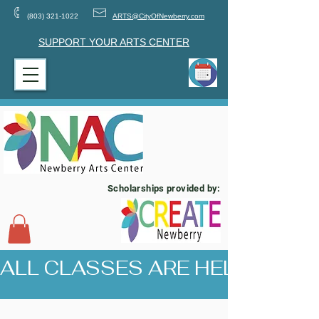
(803) 321-1022
ARTS@CityOfNewberry.com
SUPPORT YOUR ARTS CENTER
Scholarships provided by:
ALL CLASSES ARE HELD AT 17