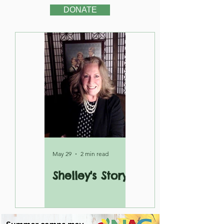
DONATE
May 29
2 min read
Shelley's Story