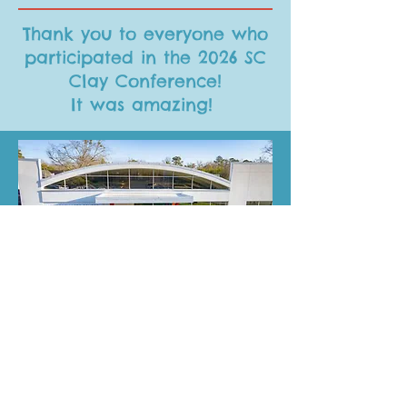
Thank you to everyone who
participated in the 2026 SC
Clay Conference!
It was amazing!
Help us keep you informed!
Let us know what YOU are interested