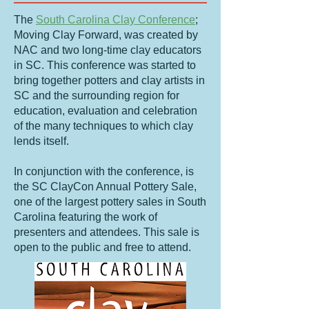
The
South Carolina Clay Conference
;
Moving Clay Forward, was created by
NAC and two long-time clay educators
in SC. This conference was started to
bring together potters and clay artists in
SC and the surrounding region for
education, evaluation and celebration
of the many techniques to which clay
lends itself.
In conjunction with the conference, is
the SC ClayCon Annual Pottery Sale,
one of the largest pottery sales in South
Carolina featuring the work of
presenters and attendees. This sale is
open to the public and free to attend.