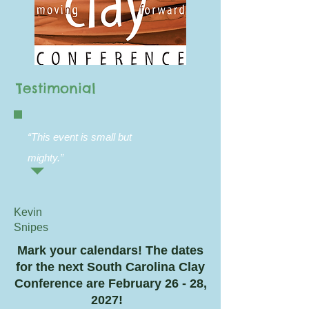
Testimonial
“This event is small but
mighty.
”
Kevin
Snipes
Mark your calendars! The dates
for the next South Carolina Clay
Conference are February 26 - 28,
2027!