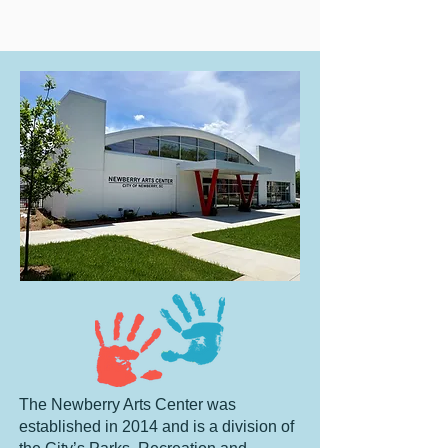
The Newberry Arts Center was
established in 2014 and is a division of