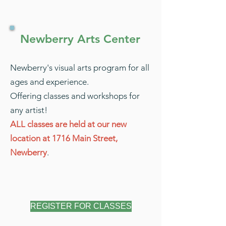
Newberry Arts Center
Newberry's visual arts program for all
ages and experience.
Offering classes and workshops for
any artist!
ALL classes are held at our new
location at 1716 Main Street,
Newberry
.
REGISTER FOR CLASSES