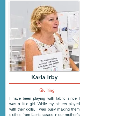
Karla Irby
Quilting
I have been playing with fabric since I
was a little girl. While my sisters played
with their dolls, I was busy making them
clothes from fabric scraps in our mother’s