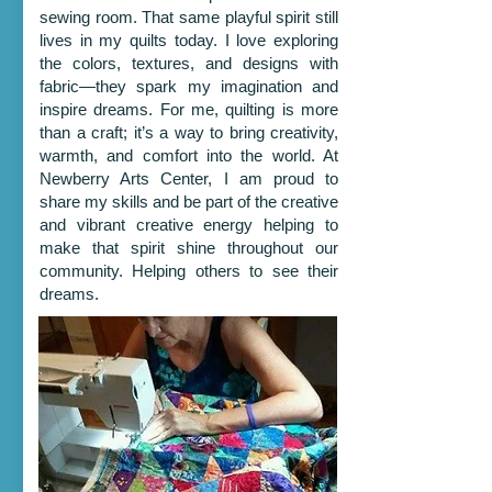
sewing room. That same playful spirit still
lives in my quilts today. I love exploring
the colors, textures, and designs with
fabric—they spark my imagination and
inspire dreams. For me, quilting is more
than a craft; it’s a way to bring creativity,
warmth, and comfort into the world. At
Newberry Arts Center, I am proud to
share my skills and be part of the creative
and vibrant creative energy helping to
make that spirit shine throughout our
community. Helping others to see their
dreams.