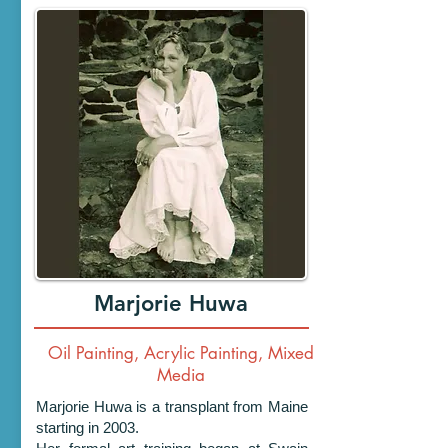
Marjorie Huwa
Oil Painting, Acrylic Painting, Mixed
Media
Marjorie Huwa is a transplant from Maine
starting in 2003.