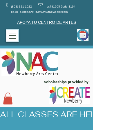
(803) 321-1022
_cc781905-5cde-3194-
bb3b_538dba
ARTS@CityOfNewberry.com
APOYA TU CENTRO DE ARTES
Scholarships provided by:
ALL CLASSES ARE HELD AT 17