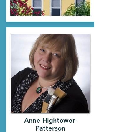
Anne Hightower-
Patterson