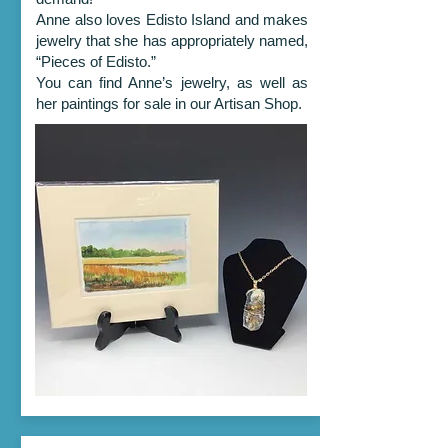
Anne also loves Edisto Island and makes
jewelry that she has appropriately named,
“Pieces of Edisto.”
You can find Anne’s jewelry, as well as
her paintings for sale in our Artisan Shop.