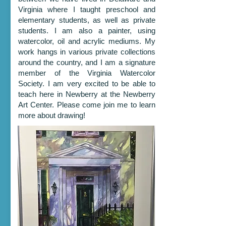
Virginia where I taught preschool and
elementary students, as well as private
students. I am also a painter, using
watercolor, oil and acrylic mediums. My
work hangs in various private collections
around the country, and I am a signature
member of the Virginia Watercolor
Society. I am very excited to be able to
teach here in Newberry at the Newberry
Art Center. Please come join me to learn
more about drawing!