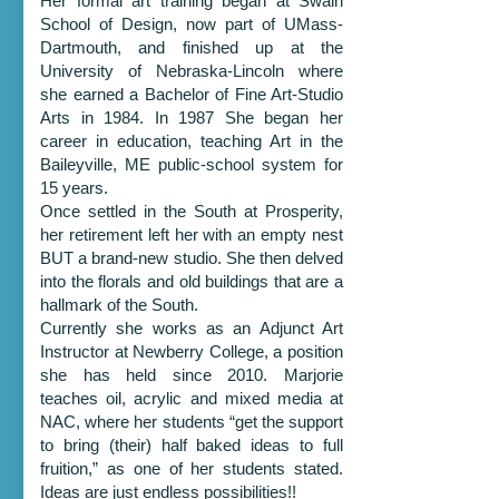
Her formal art training began at Swain
School of Design, now part of UMass-
Dartmouth, and finished up at the
University of Nebraska-Lincoln where
she earned a Bachelor of Fine Art-Studio
Arts in 1984. In 1987 She began her
career in education, teaching Art in the
Baileyville, ME public-school system for
15 years.
Once settled in the South at Prosperity,
her retirement left her with an empty nest
BUT a brand-new studio. She then delved
into the florals and old buildings that are a
hallmark of the South.
Currently she works as an Adjunct Art
Instructor at Newberry College, a position
she has held since 2010. Marjorie
teaches oil, acrylic and mixed media at
NAC, where her students “get the support
to bring (their) half baked ideas to full
fruition,” as one of her students stated.
Ideas are just endless possibilities!!