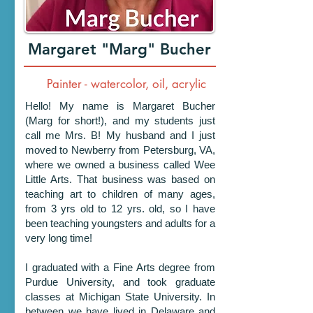
Margaret "Marg" Bucher
Painter - watercolor, oil, acrylic
Hello! My name is Margaret Bucher
(Marg for short!), and my students just
call me Mrs. B! My husband and I just
moved to Newberry from Petersburg, VA,
where we owned a business called Wee
Little Arts. That business was based on
teaching art to children of many ages,
from 3 yrs old to 12 yrs. old, so I have
been teaching youngsters and adults for a
very long time!
I graduated with a Fine Arts degree from
Purdue University, and took graduate
classes at Michigan State University. In
between we have lived in Delaware and