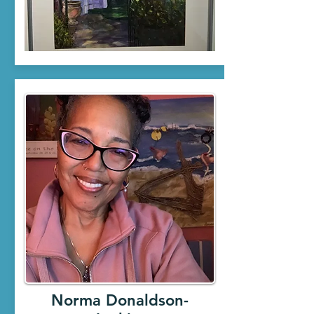
Norma Donaldson-