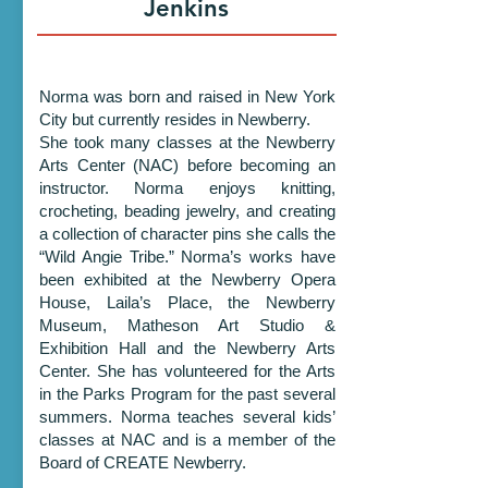
Jenkins
Norma was born and raised in New York
City but currently resides in Newberry.
She took many classes at the Newberry
Arts Center (NAC) before becoming an
instructor. Norma enjoys knitting,
crocheting, beading jewelry, and creating
a collection of character pins she calls the
“Wild Angie Tribe.” Norma’s works have
been exhibited at the Newberry Opera
House, Laila’s Place, the Newberry
Museum, Matheson Art Studio &
Exhibition Hall and the Newberry Arts
Center. She has volunteered for the Arts
in the Parks Program for the past several
summers. Norma teaches several kids’
classes at NAC and is a member of the
Board of CREATE Newberry.