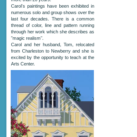
Carol's paintings have been exhibited in
numerous solo and group shows over the
last four decades. There is a common
thread of color, line and pattern running
through her work which she describes as
"magic realism".
Carol and her husband, Tom, relocated
from Charleston to Newberry and she is
excited by the opportunity to teach at the
Arts Center.