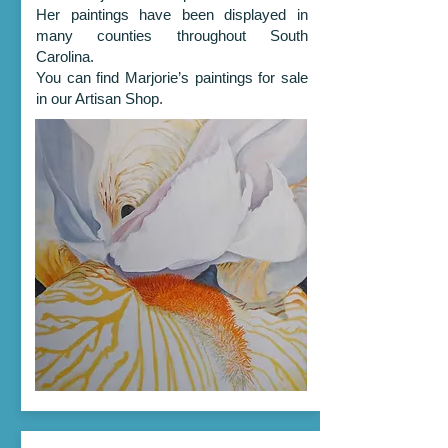
Her paintings have been displayed in
many counties throughout South
Carolina.
You can find Marjorie’s paintings for sale
in our Artisan Shop.