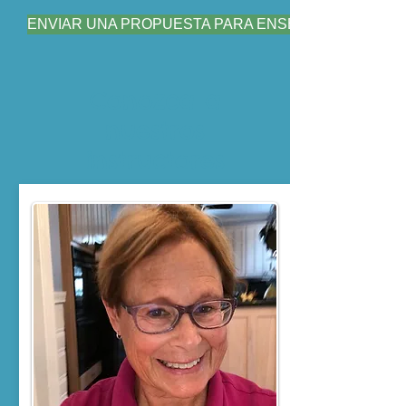
ENVIAR UNA PROPUESTA PARA ENSEÑAR
Conozca a
nuestros
instructores