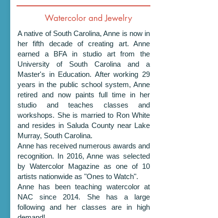
Watercolor and Jewelry
A native of South Carolina, Anne is now in
her fifth decade of creating art. Anne
earned a BFA in studio art from the
University of South Carolina and a
Master's in Education. After working 29
years in the public school system, Anne
retired and now paints full time in her
studio and teaches classes and
workshops. She is married to Ron White
and resides in Saluda County near Lake
Murray, South Carolina.
Anne has received numerous awards and
recognition. In 2016, Anne was selected
by Watercolor Magazine as one of 10
artists nationwide as "Ones to Watch".
Anne has been teaching watercolor at
NAC since 2014. She has a large
following and her classes are in high
demand!