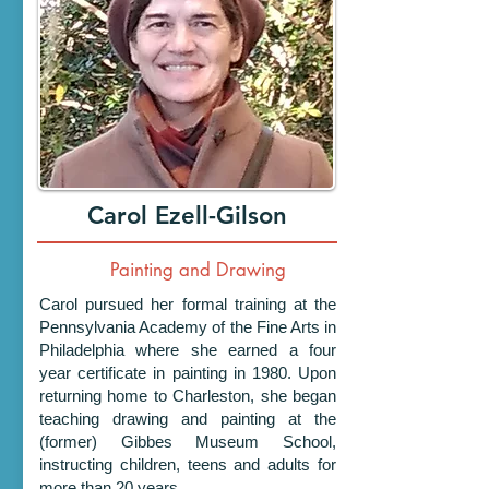
Carol Ezell-Gilson
Painting and Drawing
Carol pursued her formal training at the
Pennsylvania Academy of the Fine Arts in
Philadelphia where she earned a four
year certificate in painting in 1980. Upon
returning home to Charleston, she began
teaching drawing and painting at the
(former) Gibbes Museum School,
instructing children, teens and adults for
more than 20 years.