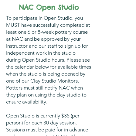
NAC Open Studio
To participate in Open Studio, you
MUST have successfully completed at
least one 6 or 8-week pottery course
at NAC and be approved by your
instructor and our staff to sign up for
independent work in the studio
during Open Studio hours. Please see
the calendar below for available times
when the studio is being opened by
one of our Clay Studio Monitors.
Potters must still notify NAC when
they plan on using the clay studio to
ensure availability.
Open Studio is currently $35 (per
person) for each 30 day session.
Sessions must be paid for in advance