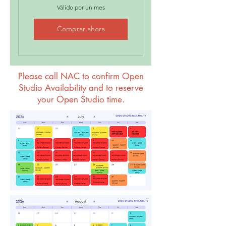
Válido por un mes
Comprar ahora
Please call NAC to confirm Open
Studio Availability and to reserve
your Open Studio time.