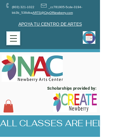
(803) 321-1022
_cc781905-5cde-3194-
bb3b_538dba
ARTS@CityOfNewberry.com
APOYA TU CENTRO DE ARTES
Scholarships provided by:
ALL CLASSES ARE HELD AT 17