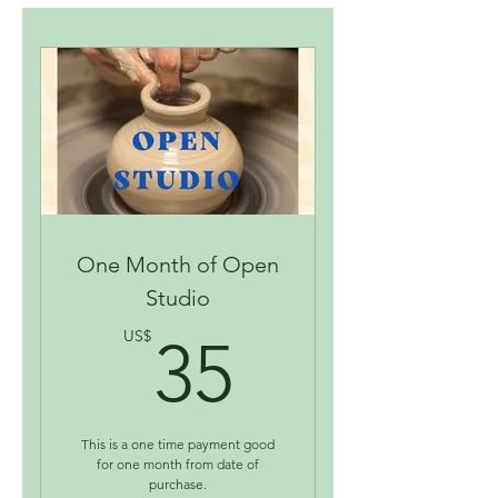
One Month of Open
Studio
35US$
US$
35
This is a one time payment good
for one month from date of
purchase.