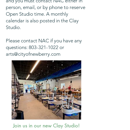
and you must contact NAC either in
person, email, or by phone to reserve
Open Studio time. A monthly
calendar is also posted in the Clay
Studio.
Please contact NAC if you have any
questions:
803-321-1022
or
arts@cityofnewberry.com
Join us in our new Clay Studio!