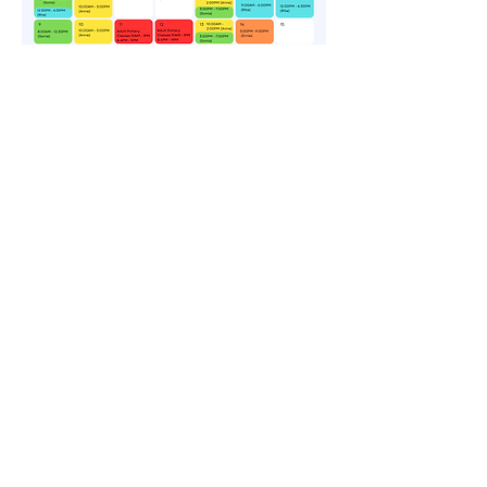
CONTACT US
CONTÁCTENOS
Por teléfono o
en línea
ARTS@CityOfNewberry.com
(803) 321-1022
Centro de artes Newberry
1200 Main Street