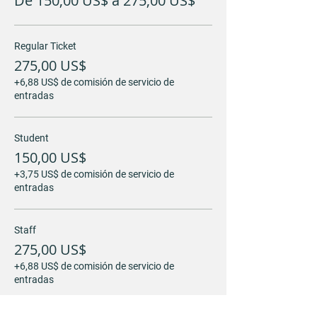
De 150,00 US$ a 275,00 US$
Regular Ticket
275,00 US$
+6,88 US$ de comisión de servicio de
entradas
Student
150,00 US$
+3,75 US$ de comisión de servicio de
entradas
Staff
275,00 US$
+6,88 US$ de comisión de servicio de
entradas