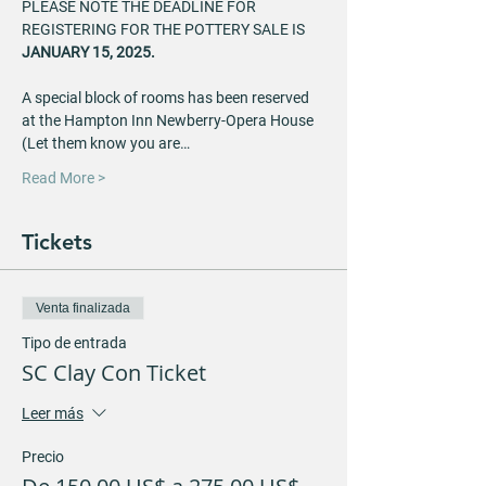
PLEASE NOTE THE DEADLINE FOR 
REGISTERING FOR THE POTTERY SALE IS
JANUARY 15, 2025.
A special block of rooms has been reserved 
at the Hampton Inn Newberry-Opera House 
(Let them know you are…
Read More >
Tickets
Venta finalizada
Tipo de entrada
SC Clay Con Ticket
Leer más
Precio