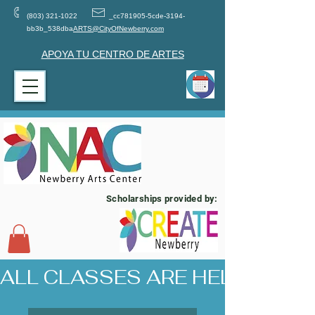
(803) 321-1022
_cc781905-5cde-3194-
bb3b_538dba
ARTS@CityOfNewberry.com
APOYA TU CENTRO DE ARTES
Scholarships provided by:
ALL CLASSES ARE HELD AT 17