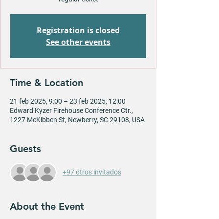
Registration is closed
See other events
Time & Location
21 feb 2025, 9:00 – 23 feb 2025, 12:00
Edward Kyzer Firehouse Conference Ctr.,
1227 McKibben St, Newberry, SC 29108, USA
Guests
+97 otros invitados
About the Event