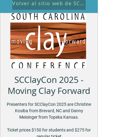
Volver al sitio web de SCClayCon
SCClayCon 2025 -
Moving Clay Forward
Presenters for SCClayCon 2025 are Christine
Kosiba from Brevard, NC and Danny
Meisinger from Topeka Kansas.
Ticket prices $150 for students and $275 for
regular ticket