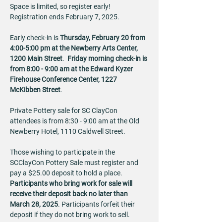
Space is limited, so register early!  
Registration ends February 7, 2025.
Early check-in is 
Thursday, February 20 from 
4:00-5:00 pm at the Newberry Arts Center, 
1200 Main Street
.  
Friday morning check-in is 
from 8:00 - 9:00 am at the Edward Kyzer 
Firehouse Conference Center, 1227 
McKibben Street
.  
Private Pottery sale for SC ClayCon 
attendees is from 8:30 - 9:00 am at the Old 
Newberry Hotel, 1110 Caldwell Street.
Those wishing to participate in the 
SCClayCon Pottery Sale must register and 
pay a $25.00 deposit to hold a place. 
Participants who bring work for sale will 
receive their deposit back no later than 
March 28, 2025
. Participants forfeit their 
deposit if they do not bring work to sell.  